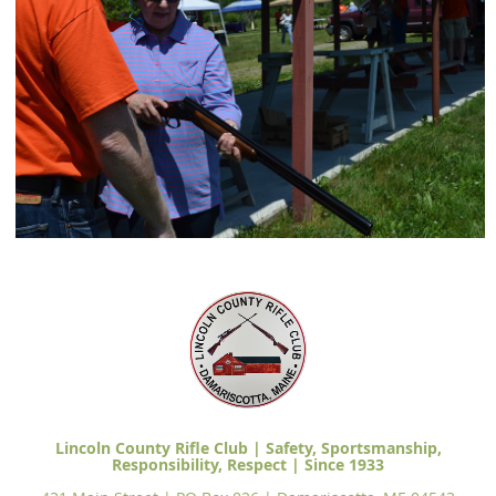
Lincoln County Rifle Club | Safety, Sportsmanship,
Responsibility, Respect | Since 1933