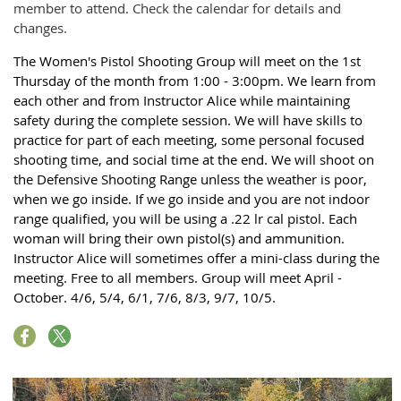
member to attend. Check the calendar for details and
changes.
The Women's Pistol Shooting Group will meet on the 1st
Thursday of the month from 1:00 - 3:00pm. We learn from
each other and from Instructor Alice while maintaining
safety during the complete session. We will have skills to
practice for part of each meeting, some personal focused
shooting time, and social time at the end. We will shoot on
the Defensive Shooting Range unless the weather is poor,
when we go inside. If we go inside and you are not indoor
range qualified, you will be using a .22 lr cal pistol. Each
woman will bring their own pistol(s) and ammunition.
Instructor Alice will sometimes offer a mini-class during the
meeting. Free to all members. Group will meet April -
October. 4/6, 5/4, 6/1, 7/6, 8/3, 9/7, 10/5.