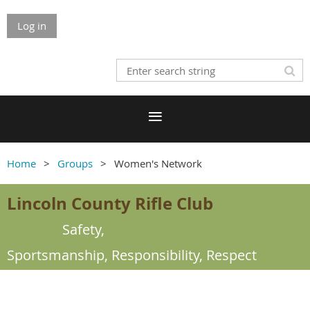
Log in
Home
Groups
Women's Network
Lincoln County Rifle Club
Safety,
Sportsmanship,
Responsibility, Respect