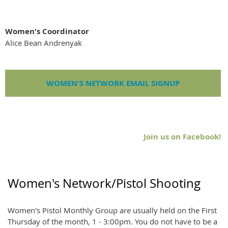
Women's Coordinator
Alice Bean Andrenyak
WOMEN'S NETWORK EMAIL SIGNUP
Join us on Facebook!
Women's Network/Pistol Shooting
Women's Pistol Monthly Group are usually held on the First
Thursday of the month, 1 - 3:00pm. You do not have to be a