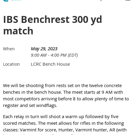
IBS Benchrest 300 yd
match
May 29, 2023
When
9:00 AM - 4:00 PM (EDT)
LCRC Bench House
Location
We will be shooting from rests set on the twelve concrete
benches in the bench house. The meet starts at 9 AM with
most competitors arriving before 8 to allow plenty of time to
register and set windflags.
Each relay in turn will shoot a warm up followed by five
scored matches. The meet allows for rifles in the following
classes: Varmint for score, Hunter, Varmint hunter, AR (with