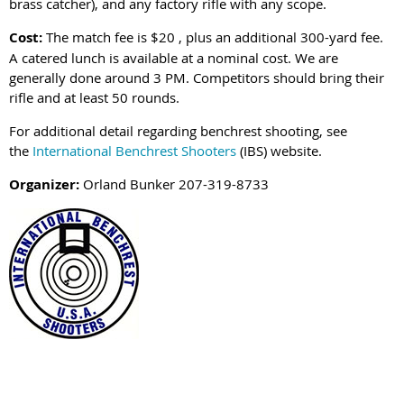
brass catcher), and any factory rifle with any scope.
Cost:
The match fee is $20 , plus an additional 300-yard fee.
A catered lunch is available at a nominal cost. We are
generally done around 3 PM. Competitors should bring their
rifle and at least 50 rounds.
For additional detail regarding benchrest shooting, see
the
International Benchrest Shooters
(IBS) website.
Organizer:
Orland Bunker 207-319-8733