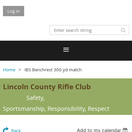
Log in
Home
IBS Benchrest 300 yd match
Lincoln County Rifle Club
Safety,
Sportsmanship,
Responsibility, Respect
Add to my calendar
Back