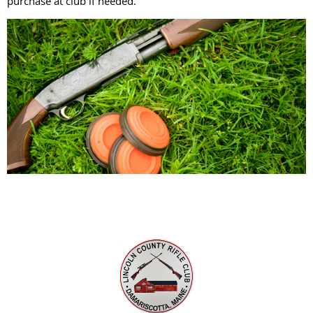
purchase at club if needed.