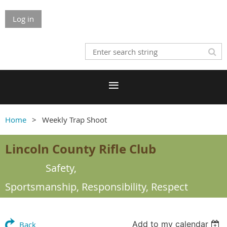
Log in
Home
Weekly Trap Shoot
Lincoln County Rifle Club
Safety,
Sportsmanship,
Responsibility, Respect
Add to my calendar
Back