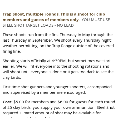
Trap Shoot, multiple rounds. This is a shoot for club
members and guests of members only.
YOU MUST USE
STEEL SHOT TARGET LOADS - NO LEAD.
These shoots run from the first Thursday in May through the
last Thursday in September. We shoot every Thursday night;
weather permitting, on the Trap Range outside of the covered
firing line.
Shooting starts officially at 4:30PM, but sometimes we start
earlier. We will fit everyone into the shooting rotations and
will shoot until everyone is done or it gets too dark to see the
clay birds.
First time shot gunners and younger shooters, accompanied
and supervised by a member are encouraged.
Cost:
$5.00 for members and $6.00 for guests for each round
of 25 clay birds; you supply your own ammunition. Steel Shot
required. Limited amount of shot may be available for