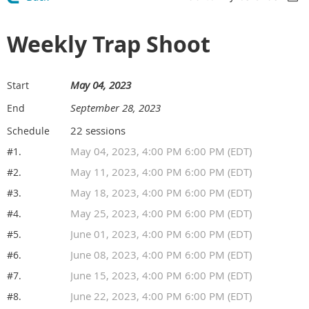
Weekly Trap Shoot
May 04, 2023
Start
September 28, 2023
End
22 sessions
Schedule
May 04, 2023, 4:00 PM 6:00 PM (EDT)
#1.
May 11, 2023, 4:00 PM 6:00 PM (EDT)
#2.
May 18, 2023, 4:00 PM 6:00 PM (EDT)
#3.
May 25, 2023, 4:00 PM 6:00 PM (EDT)
#4.
June 01, 2023, 4:00 PM 6:00 PM (EDT)
#5.
June 08, 2023, 4:00 PM 6:00 PM (EDT)
#6.
June 15, 2023, 4:00 PM 6:00 PM (EDT)
#7.
June 22, 2023, 4:00 PM 6:00 PM (EDT)
#8.