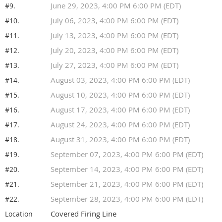
June 29, 2023, 4:00 PM 6:00 PM (EDT)
#9.
July 06, 2023, 4:00 PM 6:00 PM (EDT)
#10.
July 13, 2023, 4:00 PM 6:00 PM (EDT)
#11.
July 20, 2023, 4:00 PM 6:00 PM (EDT)
#12.
July 27, 2023, 4:00 PM 6:00 PM (EDT)
#13.
August 03, 2023, 4:00 PM 6:00 PM (EDT)
#14.
August 10, 2023, 4:00 PM 6:00 PM (EDT)
#15.
August 17, 2023, 4:00 PM 6:00 PM (EDT)
#16.
August 24, 2023, 4:00 PM 6:00 PM (EDT)
#17.
August 31, 2023, 4:00 PM 6:00 PM (EDT)
#18.
September 07, 2023, 4:00 PM 6:00 PM (EDT)
#19.
September 14, 2023, 4:00 PM 6:00 PM (EDT)
#20.
September 21, 2023, 4:00 PM 6:00 PM (EDT)
#21.
September 28, 2023, 4:00 PM 6:00 PM (EDT)
#22.
Covered Firing Line
Location