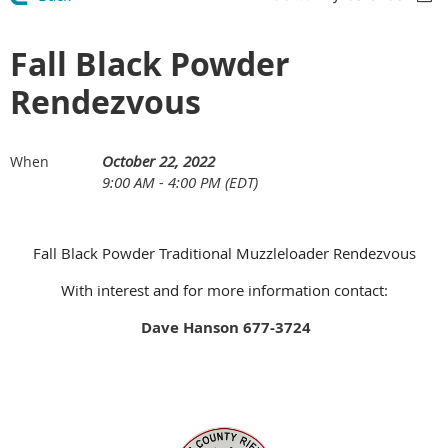
Fall Black Powder
Rendezvous
October 22, 2022
When
9:00 AM - 4:00 PM (EDT)
Fall Black Powder Traditional Muzzleloader Rendezvous
With interest and for more information contact:
Dave Hanson 677-3724