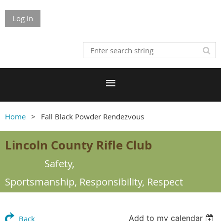
Log in
Home
Fall Black Powder Rendezvous
Lincoln County Rifle Club
Safety,
Sportsmanship,
Responsibility, Respect
Add to my calendar
Back